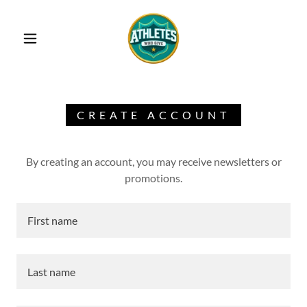
CREATE ACCOUNT
By creating an account, you may receive newsletters or
promotions.