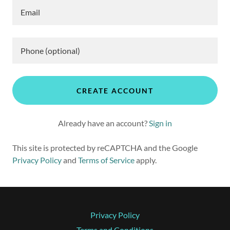
CREATE ACCOUNT
Already have an account?
Sign in
This site is protected by reCAPTCHA and the Google
Privacy Policy
and
Terms of Service
apply.
Privacy Policy
Terms and Conditions